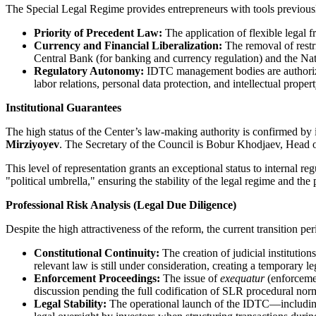
The Special Legal Regime provides entrepreneurs with tools previously 
Priority of Precedent Law:
The application of flexible legal f
Currency and Financial Liberalization:
The removal of restri
Central Bank (for banking and currency regulation) and the Nati
Regulatory Autonomy:
IDTC management bodies are authorized 
labor relations, personal data protection, and intellectual propert
Institutional Guarantees
The high status of the Center’s law-making authority is confirmed by
Mirziyoyev
. The Secretary of the Council is Bobur Khodjaev, Head of
This level of representation grants an exceptional status to internal r
"political umbrella," ensuring the stability of the legal regime and the 
Professional Risk Analysis (Legal Due Diligence)
Despite the high attractiveness of the reform, the current transition pe
Constitutional Continuity:
The creation of judicial institution
relevant law is still under consideration, creating a temporary l
Enforcement Proceedings:
The issue of
exequatur
(enforcemen
discussion pending the full codification of SLR procedural nor
Legal Stability:
The operational launch of the IDTC—including 