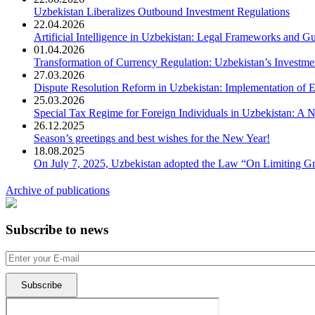
Uzbekistan Liberalizes Outbound Investment Regulations
22.04.2026
Artificial Intelligence in Uzbekistan: Legal Frameworks and Gu
01.04.2026
Transformation of Currency Regulation: Uzbekistan’s Investme
27.03.2026
Dispute Resolution Reform in Uzbekistan: Implementation of E
25.03.2026
Special Tax Regime for Foreign Individuals in Uzbekistan: A
26.12.2025
Season’s greetings and best wishes for the New Year!
18.08.2025
On July 7, 2025, Uzbekistan adopted the Law “On Limiting Gre
Archive of publications
Subscribe to news