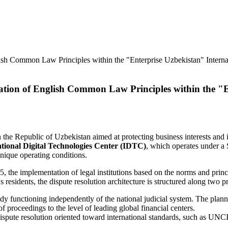
tion of English Common Law Principles within the "En
in the Republic of Uzbekistan aimed at protecting business interests a
tional Digital Technologies Center (IDTC)
, which operates under a 
unique operating conditions.
the implementation of legal institutions based on the norms and princ
 residents, the dispute resolution architecture is structured along two p
y functioning independently of the national judicial system. The planne
f proceedings to the level of leading global financial centers.
 dispute resolution oriented toward international standards, such as 