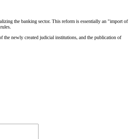
lizing the banking sector. This reform is essentially an "import of
rules.
 the newly created judicial institutions, and the publication of