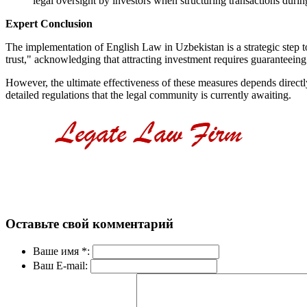
legal oversight by investors when structuring transactions during
Expert Conclusion
The implementation of English Law in Uzbekistan is a strategic step tow
trust," acknowledging that attracting investment requires guaranteeing 
However, the ultimate effectiveness of these measures depends directly 
detailed regulations that the legal community is currently awaiting.
Оставьте свой комментарий
Ваше имя *:
Ваш E-mail: