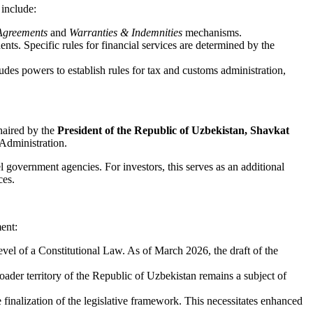
 include:
Agreements
and
Warranties & Indemnities
mechanisms.
ts. Specific rules for financial services are determined by the
udes powers to establish rules for tax and customs administration,
haired by the
President of the Republic of Uzbekistan, Shavkat
 Administration.
l government agencies. For investors, this serves as an additional
ces.
ment:
 level of a Constitutional Law. As of March 2026, the draft of the
ader territory of the Republic of Uzbekistan remains a subject of
nalization of the legislative framework. This necessitates enhanced