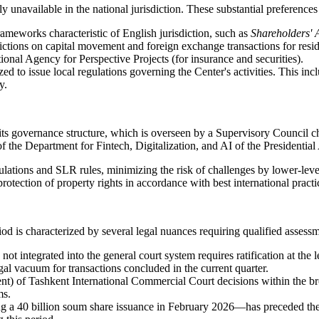
unavailable in the national jurisdiction. These substantial preferences
rameworks characteristic of English jurisdiction, such as
Shareholders' 
ctions on capital movement and foreign exchange transactions for residen
onal Agency for Perspective Projects (for insurance and securities).
to issue local regulations governing the Center's activities. This incl
y.
 its governance structure, which is overseen by a Supervisory Council c
 the Department for Fintech, Digitalization, and AI of the Presidential
egulations and SLR rules, minimizing the risk of challenges by lower-leve
protection of property rights in accordance with best international practi
riod is characterized by several legal nuances requiring qualified assess
s not integrated into the general court system requires ratification at the
egal vacuum for transactions concluded in the current quarter.
t) of Tashkent International Commercial Court decisions within the bro
ms.
a 40 billion soum share issuance in February 2026—has preceded the fi