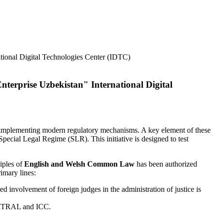
terprise Uzbekistan" International Digital
nd implementing modern regulatory mechanisms. A key element of these
Special Legal Regime (SLR). This initiative is designed to test
iples of
English and Welsh Common Law
has been authorized
rimary lines:
d involvement of foreign judges in the administration of justice is
UNCITRAL and ICC.