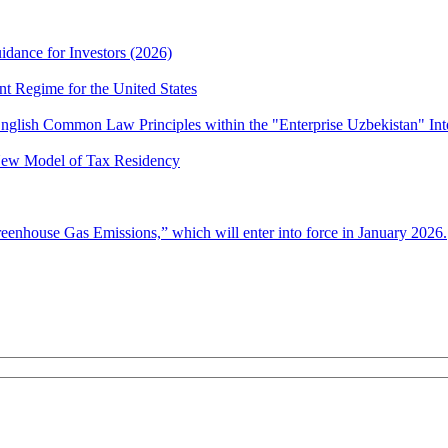
idance for Investors (2026)
nt Regime for the United States
nglish Common Law Principles within the "Enterprise Uzbekistan" Int
 New Model of Tax Residency
enhouse Gas Emissions,” which will enter into force in January 2026.