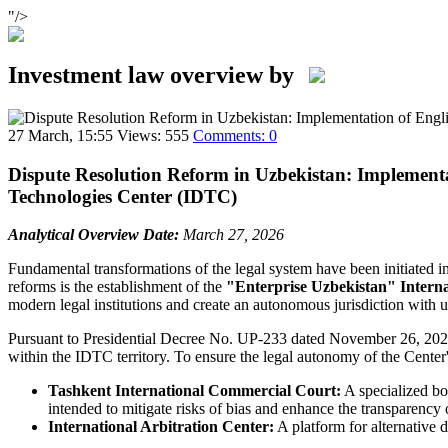
"/>
Investment law overview by
27 March, 15:55
Views: 555
Comments: 0
Dispute Resolution Reform in Uzbekistan: Implementa
Technologies Center (IDTC)
Analytical Overview
Date:
March 27, 2026
Fundamental transformations of the legal system have been initiated 
reforms is the establishment of the
"Enterprise Uzbekistan" Interna
modern legal institutions and create an autonomous jurisdiction with 
Pursuant to Presidential Decree No. UP-233 dated November 26, 2025, 
within the IDTC territory. To ensure the legal autonomy of the Center's
Tashkent International Commercial Court:
A specialized bod
intended to mitigate risks of bias and enhance the transparency o
International Arbitration Center:
A platform for alternative