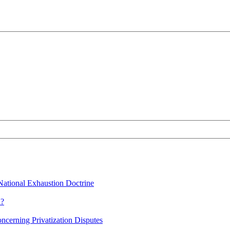
 National Exhaustion Doctrine
n?
oncerning Privatization Disputes