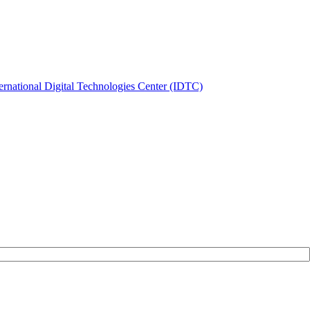
ernational Digital Technologies Center (IDTC)