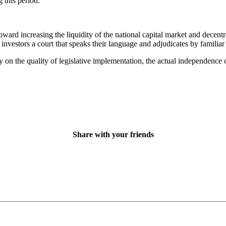
 this period.
ard increasing the liquidity of the national capital market and decentra
investors a court that speaks their language and adjudicates by familiar 
on the quality of legislative implementation, the actual independence of
Share with your friends