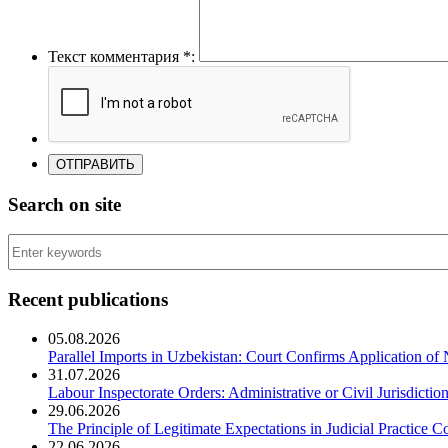
Текст комментария *:
Search on site
Recent publications
05.08.2026
Parallel Imports in Uzbekistan: Court Confirms Application of
31.07.2026
Labour Inspectorate Orders: Administrative or Civil Jurisdictio
29.06.2026
The Principle of Legitimate Expectations in Judicial Practice C
22.06.2026