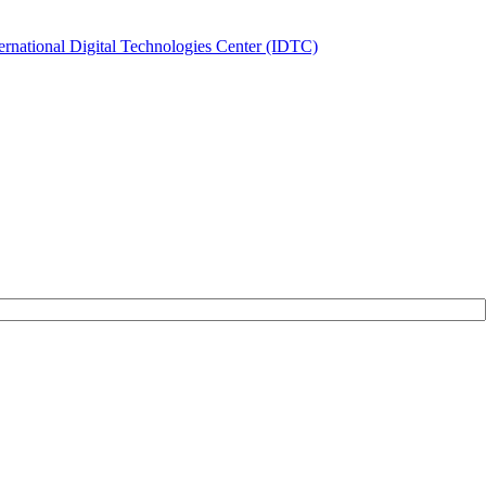
ernational Digital Technologies Center (IDTC)