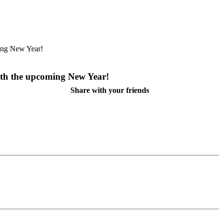
th the upcoming New Year!
Share with your friends