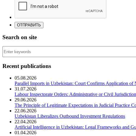
Search on site
Recent publications
05.08.2026
Parallel Imports in Uzbekistan: Court Confirms Application of
31.07.2026
Labour Inspectorate Orders: Administrative or Civil Jurisdictio
29.06.2026
The Principle of Legitimate Expectations in Judicial Practice C
22.06.2026
Uzbekistan Liberalizes Outbound Investment Regulations
22.04.2026
Artificial Intelligence in Uzbekistan: Legal Frameworks and Gu
01.04.2026