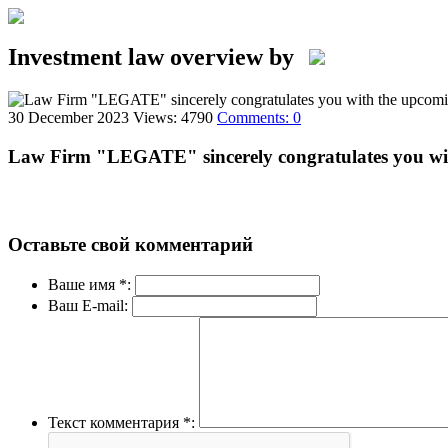
Investment law overview by
30 December 2023
Views: 4790
Comments: 0
Law Firm "LEGATE" sincerely congratulates you wi
Оставьте свой комментарий
Ваше имя *:
Ваш E-mail:
Текст комментария *: