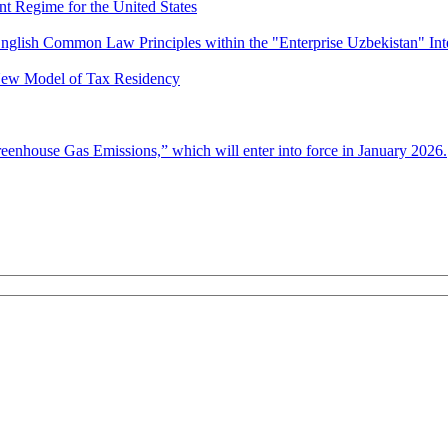
nt Regime for the United States
nglish Common Law Principles within the "Enterprise Uzbekistan" Int
 New Model of Tax Residency
enhouse Gas Emissions,” which will enter into force in January 2026.