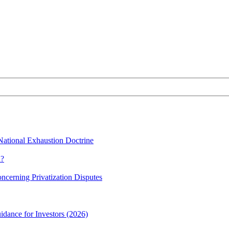
 National Exhaustion Doctrine
n?
oncerning Privatization Disputes
idance for Investors (2026)