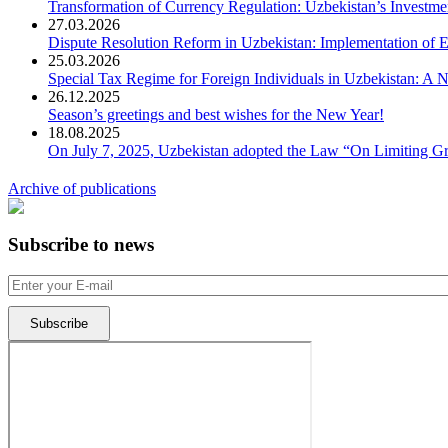
Transformation of Currency Regulation: Uzbekistan’s Investme
27.03.2026
Dispute Resolution Reform in Uzbekistan: Implementation of E
25.03.2026
Special Tax Regime for Foreign Individuals in Uzbekistan: A
26.12.2025
Season’s greetings and best wishes for the New Year!
18.08.2025
On July 7, 2025, Uzbekistan adopted the Law “On Limiting Gre
Archive of publications
Subscribe to news